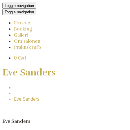
Toggle navigation
Toggle navigation
Forside
Booking
Galleri
Om salonen
Praktisk info
0
Cart
Eve Sanders
Home
Second classes
Eve Sanders
Eve Sanders