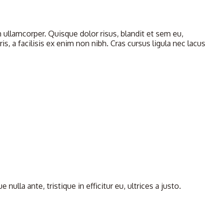
llamcorper. Quisque dolor risus, blandit et sem eu,
, a facilisis ex enim non nibh. Cras cursus ligula nec lacus
la ante, tristique in efficitur eu, ultrices a justo.