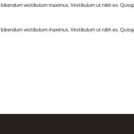
bibendum vestibulum maximus. Vestibulum ut nibh ex. Quisque nul
bibendum vestibulum maximus. Vestibulum ut nibh ex. Quisque nul