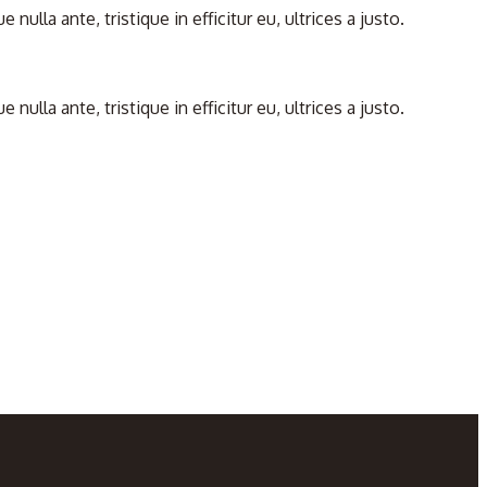
la ante, tristique in efficitur eu, ultrices a justo.
la ante, tristique in efficitur eu, ultrices a justo.