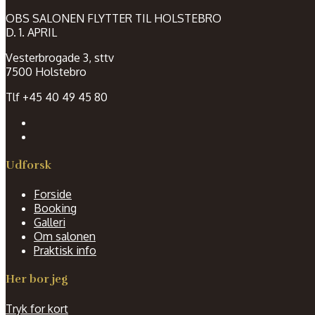
OBS SALONEN FLYTTER TIL HOLSTEBRO
D. 1. APRIL
Vesterbrogade 3, sttv
7500 Holstebro
Tlf +45 40 49 45 80
Udforsk
Forside
Booking
Galleri
Om salonen
Praktisk info
Her bor jeg
Tryk for kort