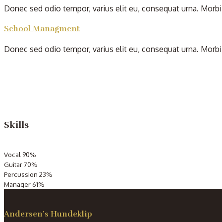
Donec sed odio tempor, varius elit eu, consequat urna. Morbi 
School Managment
Donec sed odio tempor, varius elit eu, consequat urna. Morbi 
Skills
Vocal
90%
Guitar
70%
Percussion
23%
Manager
61%
Andersen’s Hundeklip