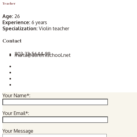
Teacher
Age:
26
Experience:
6 years
Specialization:
Violin teacher
Contact
803-33-5644-99
marta@doremischool.net
Your Name*:
Your Email*:
Your Message