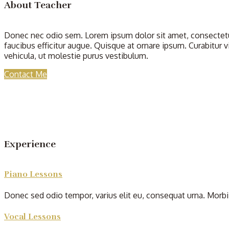
About Teacher
Donec nec odio sem. Lorem ipsum dolor sit amet, consectetur
faucibus efficitur augue. Quisque at ornare ipsum. Curabitur v
vehicula, ut molestie purus vestibulum.
Contact Me
Experience
Piano Lessons
Donec sed odio tempor, varius elit eu, consequat urna. Morbi 
Vocal Lessons