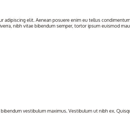
 adipiscing elit. Aenean posuere enim eu tellus condimentum u
iverra, nibh vitae bibendum semper, tortor ipsum euismod mauris
bibendum vestibulum maximus. Vestibulum ut nibh ex. Quisque nul